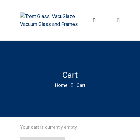
Cart
Home
Cart
Your cart is currently empty.