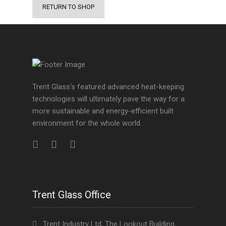
RETURN TO SHOP
Trent Glass‘s featured advanced heat-keeping
technologies will ultimately pave the way for a
more sustainable and energy-efficient built
environment for the whole world.
Trent Glass Office
Trent Industry Ltd, The Lookout Building,