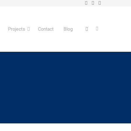
Projects
Contact
Blog