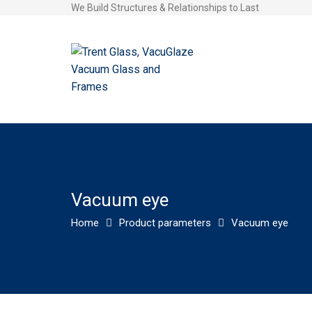
We Build Structures & Relationships to Last
Vacuum eye
Home
Product parameters
Vacuum eye