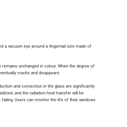
ced a vacuum eye around a fingernail size made of
e remains unchanged in colour. When the degree of
entually cracks and disappears.
ction and convection in the glass are significantly
idized, and the radiation heat transfer will be
is failing. Users can monitor the life of their windows