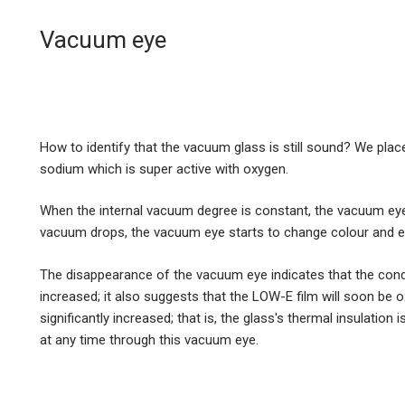
Vacuum eye
How to identify that the vacuum glass is still sound? We pla
sodium which is super active with oxygen.
When the internal vacuum degree is constant, the vacuum ey
vacuum drops, the vacuum eye starts to change colour and ev
The disappearance of the vacuum eye indicates that the condu
increased; it also suggests that the LOW-E film will soon be ox
significantly increased; that is, the glass's thermal insulation 
at any time through this vacuum eye.