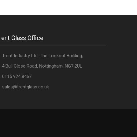
rent Glass Office
Trent Industry Ltd, The Lookout Building,
 Bull Close Road, Nottingham, NG7 2UL
0115 924 8467
sales@trentglass.co.uk