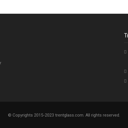
T
4
r
© Copyrights 2015-2023 trentglass.com. All rights reserved.