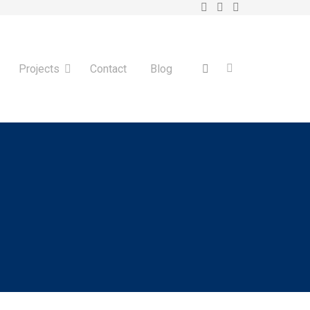
Projects
Contact
Blog