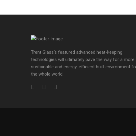
Trent Glass‘s featured advanced heat-keeping
technologies will ultimately pave the way for a more
sustainable and energy-efficient built environment fo
the whole world.