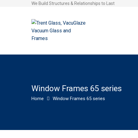
We Build Structures & Relationships to Last
Window Frames 65 series
Home
Window Frames 65 series