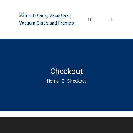
Checkout
Home
Checkout