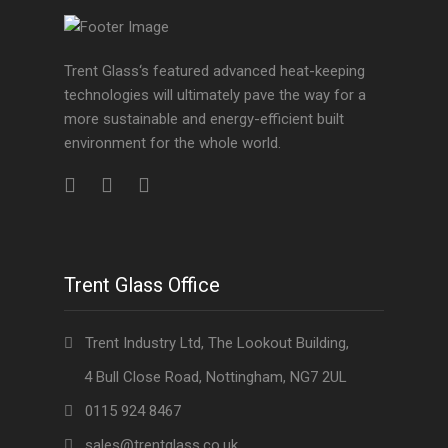
Trent Glass‘s featured advanced heat-keeping
technologies will ultimately pave the way for a
more sustainable and energy-efficient built
environment for the whole world.
Trent Glass Office
Trent Industry Ltd, The Lookout Building,
4 Bull Close Road, Nottingham, NG7 2UL
0115 924 8467
sales@trentglass.co.uk