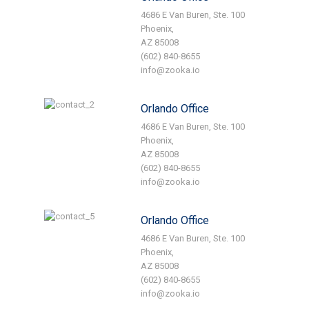
4686 E Van Buren, Ste. 100
Phoenix,
AZ 85008
(602) 840-8655
info@zooka.io
Orlando Office
4686 E Van Buren, Ste. 100
Phoenix,
AZ 85008
(602) 840-8655
info@zooka.io
Orlando Office
4686 E Van Buren, Ste. 100
Phoenix,
AZ 85008
(602) 840-8655
info@zooka.io