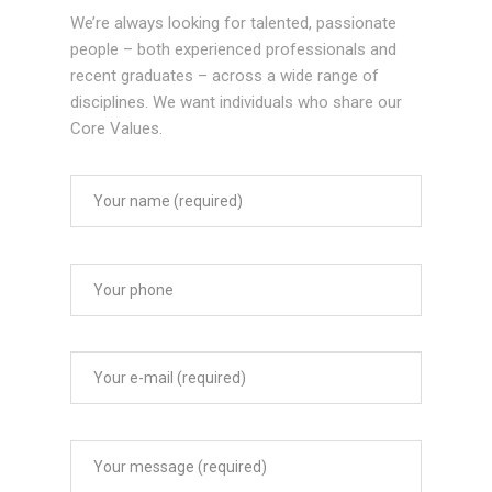
We’re always looking for talented, passionate
people – both experienced professionals and
recent graduates – across a wide range of
disciplines. We want individuals who share our
Core Values.