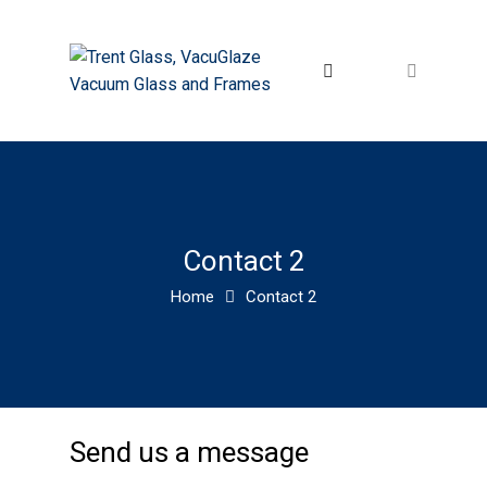
Contact 2
Home
Contact 2
Send us a message