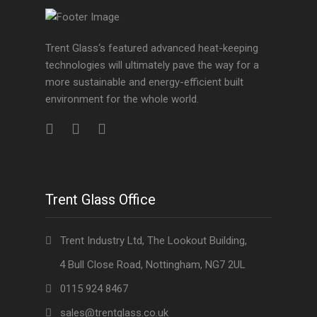
Trent Glass‘s featured advanced heat-keeping
technologies will ultimately pave the way for a
more sustainable and energy-efficient built
environment for the whole world.
Trent Glass Office
Trent Industry Ltd, The Lookout Building,
4 Bull Close Road, Nottingham, NG7 2UL
0115 924 8467
sales@trentglass.co.uk