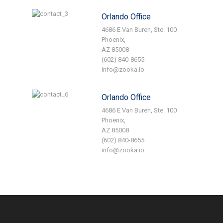
Orlando Office
4686 E Van Buren, Ste. 100
Phoenix,
AZ 85008
(602) 840-8655
info@zooka.io
Orlando Office
4686 E Van Buren, Ste. 100
Phoenix,
AZ 85008
(602) 840-8655
info@zooka.io