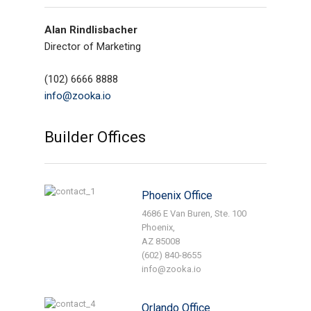
Alan Rindlisbacher
Director of Marketing
(102) 6666 8888
info@zooka.io
Builder Offices
Phoenix Office
4686 E Van Buren, Ste. 100
Phoenix,
AZ 85008
(602) 840-8655
info@zooka.io
Orlando Office