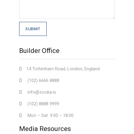
Builder Office
14 Tottenham Road, London, England.
(102) 6666 8888
info@zooka.io
(102) 8888 9999
Mon – Sat: 9:00 – 18:00
Media Resources