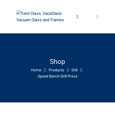
Shop
Home
Products
Drill
Speed Bench Drill Press