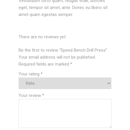
Vestibulum torto quam, feugiat vitae, ultricies
eget, tempor sit amet, ante. Donec eu libero sit
amet quam egestas semper.
There are no reviews yet.
Be the first to review “Speed Bench Drill Press”
Your email address will not be published.
Required fields are marked
*
Your rating
*
Your review
*