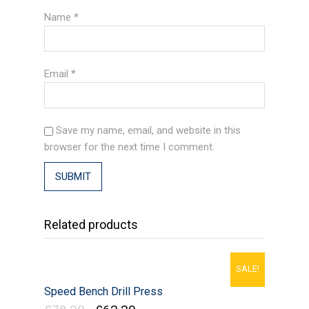
Name
*
Email
*
Save my name, email, and website in this
browser for the next time I comment.
Related products
SALE!
Speed Bench Drill Press