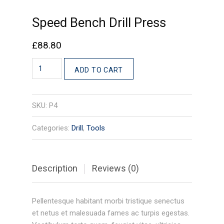
Speed Bench Drill Press
£
88.80
Speed
ADD TO CART
Bench
Drill
Press
SKU:
P4
quantity
Categories:
Drill
,
Tools
Description
Reviews (0)
Pellentesque habitant morbi tristique senectus
et netus et malesuada fames ac turpis egestas.