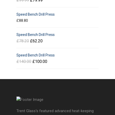
£
99.99
£
79.99
Speed Bench Drill Press
£
88.80
Speed Bench Drill Press
£
78.20
£
62.20
Speed Bench Drill Press
£
140.00
£
100.00
Trent Glass‘s featured advanced heat-keeping