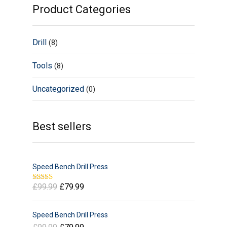
Product Categories
Drill
(8)
Tools
(8)
Uncategorized
(0)
Best sellers
Speed Bench Drill Press
£
99.99
£
79.99
Rated
5.00
out of 5
Speed Bench Drill Press