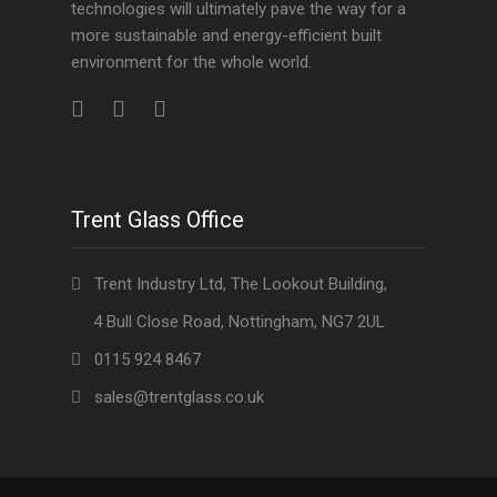
technologies will ultimately pave the way for a
more sustainable and energy-efficient built
environment for the whole world.
Trent Glass Office
Trent Industry Ltd, The Lookout Building,
4 Bull Close Road, Nottingham, NG7 2UL
0115 924 8467
sales@trentglass.co.uk