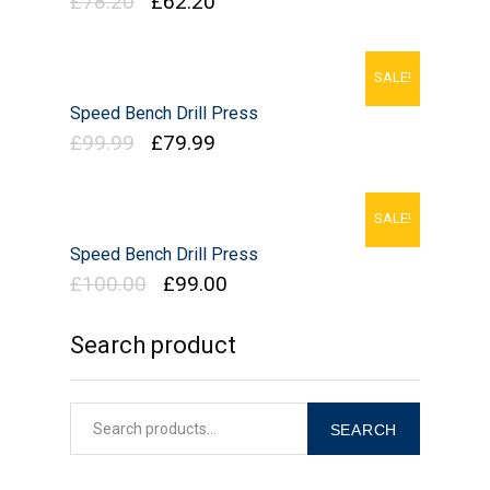
£
78.20
£
62.20
SALE!
Speed Bench Drill Press
£
99.99
£
79.99
SALE!
Speed Bench Drill Press
£
100.00
£
99.00
Search product
SEARCH